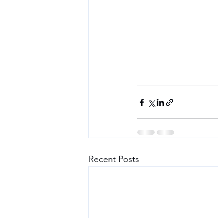
Recent Posts