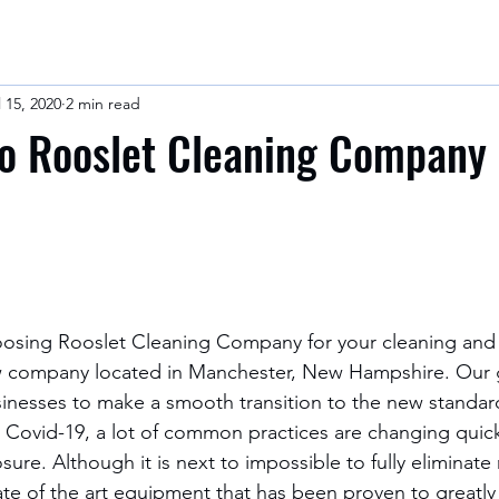
l 15, 2020
2 min read
o Rooslet Cleaning Company
 company located in Manchester, New Hampshire. Our g
sinesses to make a smooth transition to the new standard
e Covid-19, a lot of common practices are changing quick
ure. Although it is next to impossible to fully eliminate 
tate of the art equipment that has been proven to greatly