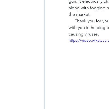
gun, it electrically 
along with fogging m
the market.
     Thank you for your interest in our company and we look forward to becoming partners 
with you in helping 
causing viruses.
https://video.wixstat