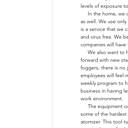
levels of exposure t
     In the home, we offer more than just simple cleaning, but several options for disinfecting 
as well. We use only 
is a service that we 
and virus free. We bel
companies will have t
     We also want to help businesses in their reopening process and to assist them going 
forward with new sta
foggers, there is no 
employees will feel 
weekly program to he
business in having le
work environment. 
     The equipment our company has is currently being used around the country and in 
some of the hardest h
atomizer. This tool t