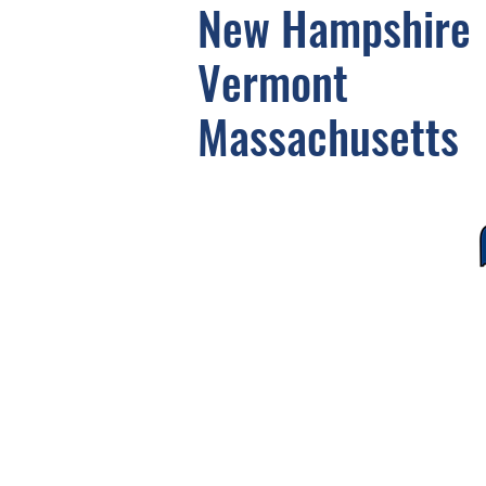
New Hampshire
Vermont
Massachusetts