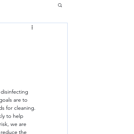
oals are to 
s for cleaning. 
ly to help 
risk, we are 
 reduce the 