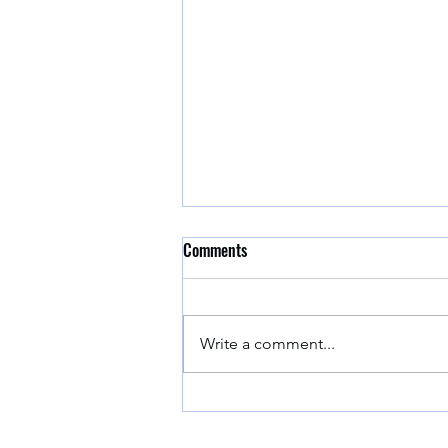
Comments
Write a comment...
EPA Approved Covid-19
Disinfectants