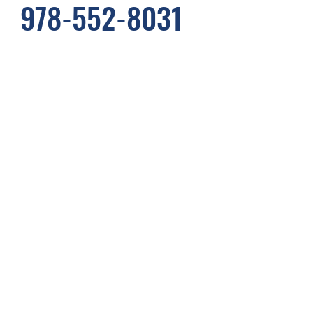
978-552-8031