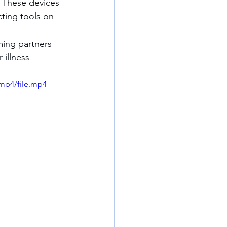
s. These devices 
ting tools on 
illness 
mp4/file.mp4