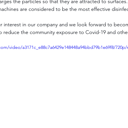
charges the particles so that they are attracted to surface
achines are considered to be the most effective disinfec
to reduce the community exposure to Covid-19 and other 
ic.com/video/a3171c_e88c7a6429e148448a94bbd79b1e69f8/720p/