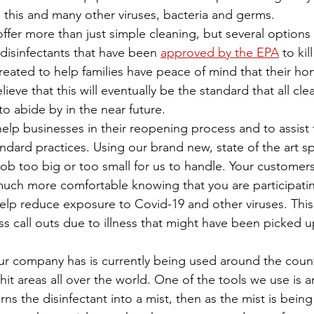
o this and many other viruses, bacteria and germs. 
disinfectants that have been 
approved by the EPA
 to kil
created to help families have peace of mind that their ho
ieve that this will eventually be the standard that all cle
o abide by in the near future.
ndard practices. Using our brand new, state of the art s
job too big or too small for us to handle. Your customer
much more comfortable knowing that you are participating
lp reduce exposure to Covid-19 and other viruses. This 
ss call outs due to illness that might have been picked u
it areas all over the world. One of the tools we use is an
urns the disinfectant into a mist, then as the mist is bein