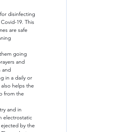
l Covid-19. This 
mes are safe 
aning 
prayers and 
s and 
 in a daily or 
also helps the 
p from the 
 electrostatic 
g ejected by the 