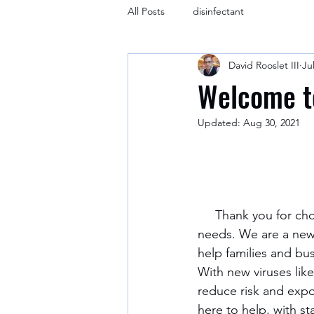
All Posts
disinfectant
David Rooslet III
Ju
Welcome t
Updated:
Aug 30, 2021
     Thank you for choosing Rooslet Cleaning Company for your cleaning and disinfecting 
needs. We are a new
help families and bu
With new viruses lik
reduce risk and expos
here to help, with s