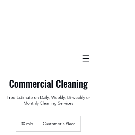
Commercial Cleaning
Free Estimate on Daily, Weekly, Bi-weekly or
Monthly Cleaning Services
30 min
3
Customer's Place
0