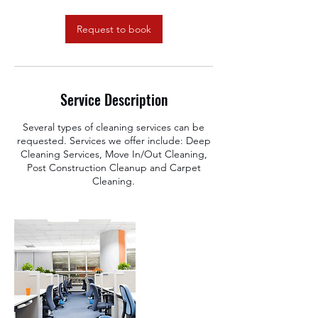
m
i
n
Request to book
Service Description
Several types of cleaning services can be
requested. Services we offer include: Deep
Cleaning Services, Move In/Out Cleaning,
Post Construction Cleanup and Carpet
Cleaning.