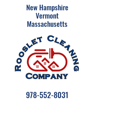
New Hampshire
Vermont
Massachusetts
978-552-8031