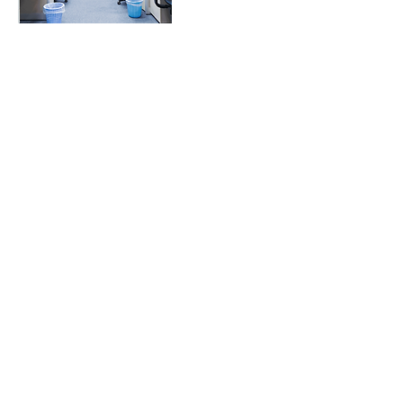
Contact Details
978-552-8031
AnaRooslet@gmail.com
180 West Clarke Street, Manchester, NH,
USA
Rooslet Cleaning Company
Admin@RoosletCleaning.com
978-552-8031